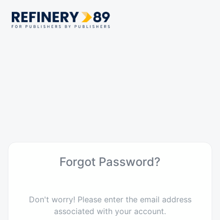
Forgot Password?
Don't worry! Please enter the email address
associated with your account.