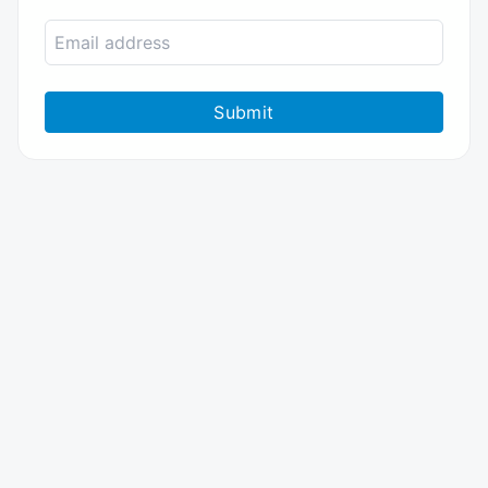
Submit